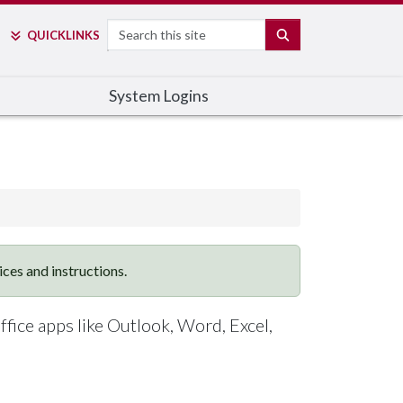
Search
SEARCH
QUICK
LINKS
System Logins
vices and instructions.
ffice apps like Outlook, Word, Excel,