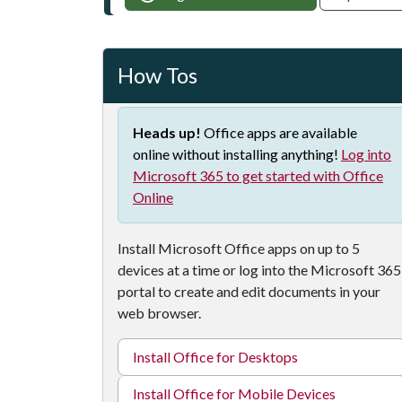
How Tos
Heads up!
Office apps are available
online without installing anything!
Log into
Microsoft 365 to get started with Office
Online
Install Microsoft Office apps on up to 5
devices at a time or log into the Microsoft 365
portal to create and edit documents in your
web browser.
Install Office for Desktops
Install Office for Mobile Devices