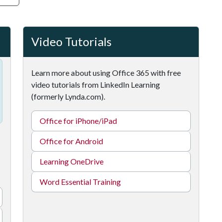
Video Tutorials
Learn more about using Office 365 with free
video tutorials from LinkedIn Learning
(formerly Lynda.com).
Office for iPhone/iPad
Office for Android
Learning OneDrive
Word Essential Training