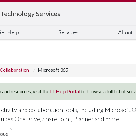
 Technology Services
et Help
Services
About
Collaboration
Microsoft 365
 and resources, visit the
IT Help Portal
to browse a full list of ser
uctivity and collaboration tools, including Microsoft O
ludes OneDrive, SharePoint, Planner and more.
ssue