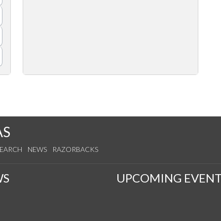
AS
SEARCH
NEWS
RAZORBACKS
WS
UPCOMING EVENT