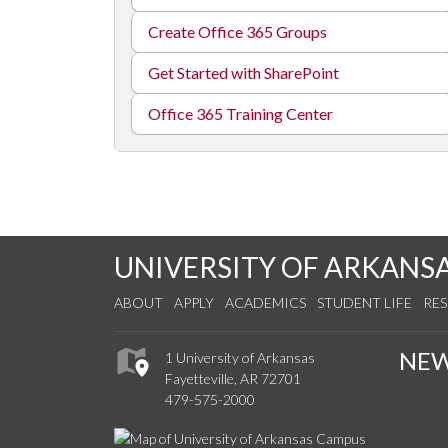
Create Office 365 Groups
Get Started with SharePoint
Office 365 Training Center
UNIVERSITY OF ARKANS
ABOUT
APPLY
ACADEMICS
STUDENT LIFE
RE
NE
1 University of Arkansas
Fayetteville, AR 72701
479-575-2000