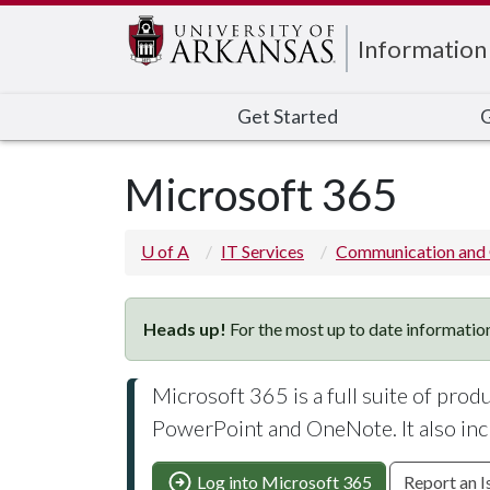
Edit webpage
Information
Get Started
G
Microsoft 365
U of A
IT Services
Communication and 
Heads up!
For the most up to date information
Microsoft 365 is a full suite of prod
PowerPoint and OneNote. It also inc
Log into Microsoft 365
Report an I