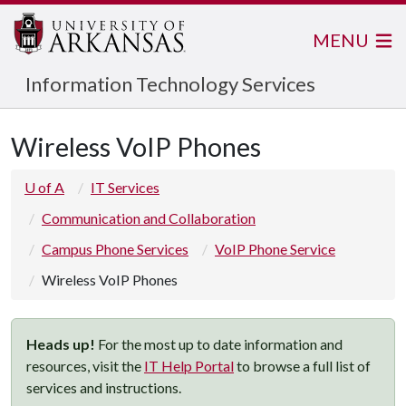
MENU
Information Technology Services
Wireless VoIP Phones
U of A
IT Services
Communication and Collaboration
Campus Phone Services
VoIP Phone Service
Wireless VoIP Phones
Heads up!
For the most up to date information and
resources, visit the
IT Help Portal
to browse a full list of
services and instructions.