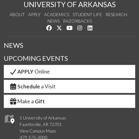
UNIVERSITY OF ARKANSAS
ABOUT
APPLY
ACADEMICS
STUDENT LIFE
RESEARCH
NEWS
RAZORBACKS
Like us on Facebook
Follow us on Twitter
Watch us on YouTube
See us on Instagram
Connect with us on Link
NEWS
UPCOMING EVENTS
APPLY
Online
Schedule
a Visit
Make a
Gift
1 University of Arkansas
Fayetteville, AR 72701
View Campus Maps
479-575-2000