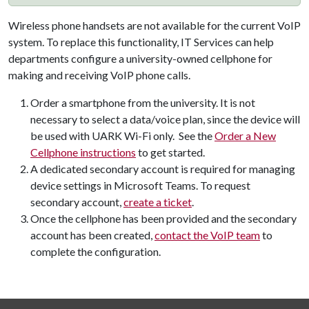
Wireless phone handsets are not available for the current VoIP
system. To replace this functionality, IT Services can help
departments configure a university-owned cellphone for
making and receiving VoIP phone calls.
Order a smartphone from the university. It is not
necessary to select a data/voice plan, since the device will
be used with UARK Wi-Fi only. See the
Order a New
Cellphone instructions
to get started.
A dedicated secondary account is required for managing
device settings in Microsoft Teams. To request
secondary account,
create a ticket
.
Once the cellphone has been provided and the secondary
account has been created,
contact the VoIP team
to
complete the configuration.