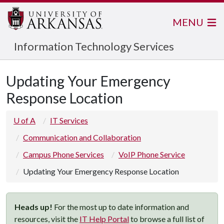
MENU
Information Technology Services
Updating Your Emergency
Response Location
U of A
IT Services
Communication and Collaboration
Campus Phone Services
VoIP Phone Service
Updating Your Emergency Response Location
Heads up!
For the most up to date information and
resources, visit the
IT Help Portal
to browse a full list of