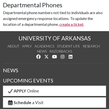
Departmental Phones
Departmental phone numbers not tied to individuals are also
assigned emergency response locations. To update the
location of a departmental phone,
create a ticket
.
UNIVERSITY OF ARKANSAS
ABOUT
APPLY
ACADEMICS
STUDENT LIFE
RESEARCH
NEWS
RAZORBACKS
Like us on Facebook
Follow us on Twitter
Watch us on YouTube
See us on Instagram
Connect with us on Link
NEWS
UPCOMING EVENTS
APPLY
Online
Schedule
a Visit