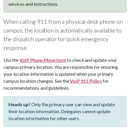
services and instructions.
When calling 911 from a physical desk phone on
campus, the location is automatically available to
the dispatch operator for quick emergency
response.
Use the
VoIP Phone Move form
to check and update your
campus primary location. You are responsible for ensuring
your location information is updated when your primary
campus location changes. See the
VoIP 911 Policy
for
recommendations and guidelines.
Heads up!
Only the primary user can view and update
their location information. Delegates cannot update
location information for other users.