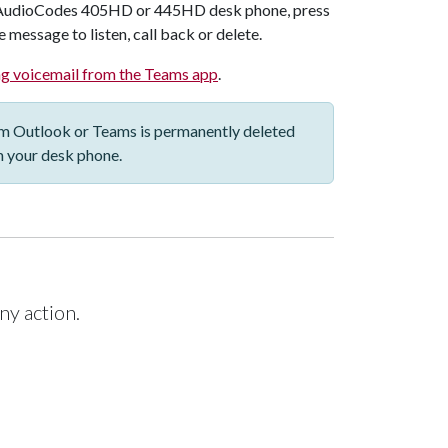
AudioCodes 405HD or 445HD
desk phone, press
 message to listen, call back or delete.
g voicemail from the Teams app
.
om Outlook or Teams is permanently deleted
m your desk phone.
ny action.