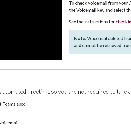
To check voicemail from your
the Voicemail key and select the
See the instructions for
checkin
Note
: Voicemail deleted fr
and cannot be retrieved fro
 automated greeting, so you are not required to take a
ft Teams app:
Voicemail.