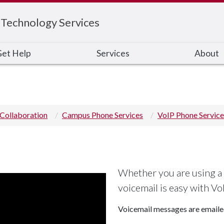
 Technology Services
et Help
Services
About
Collaboration
Campus Phone Services
VoIP Phone Service
Whether you are using a
voicemail is easy with Vo
Voicemail messages are emailed 