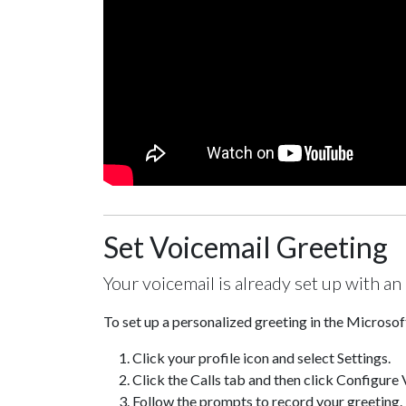
Set Voicemail Greeting
Your voicemail is already set up with an
To set up a personalized greeting in the Microso
Click your profile icon and select Settings.
Click the Calls tab and then click Configure 
Follow the prompts to record your greeting.