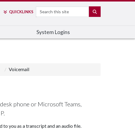
Search
SEARCH
QUICK
LINKS
System Logins
Voicemail
 desk phone or Microsoft Teams,
IP.
to you as a transcript and an audio file.