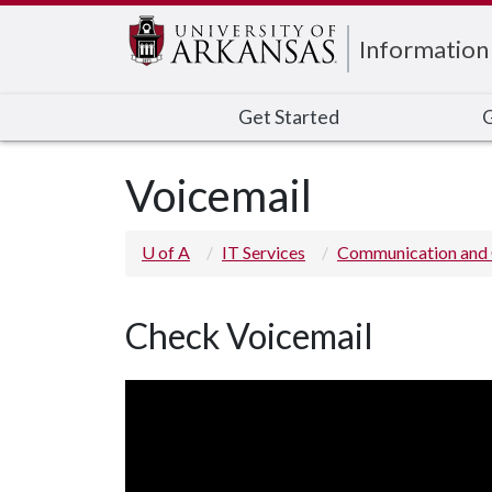
Edit webpage
Information
Get Started
G
Voicemail
U of A
IT Services
Communication and 
Check Voicemail