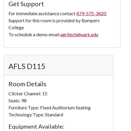
Load
Get Support
Panorama
For immediate assistance contact
479-575-3420
Support for this room is provided by Bumpers
College
To schedule a demo email
agritech@uark.edu
AFLS D115
Room Details
Clicker Channel: 15
Seats: 98
Furniture Type: Fixed Auditorium Seating
Technology Type: Standard
Equipment Available: