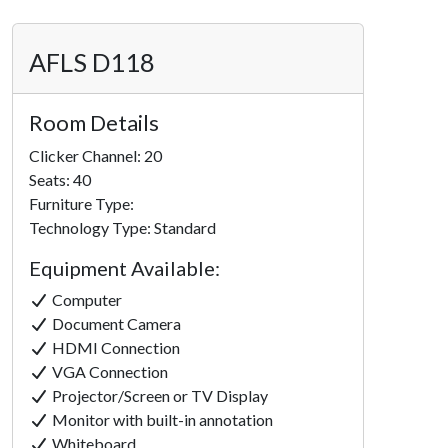
AFLS D118
Room Details
Clicker Channel: 20
Seats: 40
Furniture Type:
Technology Type: Standard
Equipment Available:
Computer
Document Camera
HDMI Connection
VGA Connection
Projector/Screen or TV Display
Monitor with built-in annotation
Whiteboard