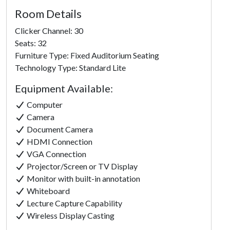
Room Details
Clicker Channel: 30
Seats: 32
Furniture Type: Fixed Auditorium Seating
Technology Type: Standard Lite
Equipment Available:
Computer
Camera
Document Camera
HDMI Connection
VGA Connection
Projector/Screen or TV Display
Monitor with built-in annotation
Whiteboard
Lecture Capture Capability
Click to
Wireless Display Casting