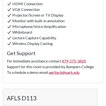
HDMI Connection
VGA Connection
Projector/Screen or TV Display
Monitor with built-in annotation
Microphone/Voice Amplification
Whiteboard
Lecture Capture Capability
Wireless Display Casting
Get Support
For immediate assistance contact
479-575-3420
Support for this room is provided by Bumpers College
Click to
To schedule a demo email
agritech@uark.edu
Load
Panorama
AFLS D113