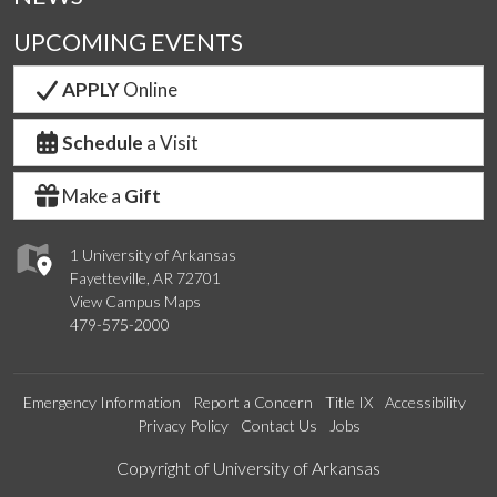
UPCOMING EVENTS
APPLY
Online
Schedule
a Visit
Make a
Gift
1 University of Arkansas
Fayetteville, AR 72701
View Campus Maps
479-575-2000
Emergency Information
Report a Concern
Title IX
Accessibility
Privacy Policy
Contact Us
Jobs
Edit webpage
Copyright of University of Arkansas