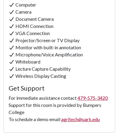
Computer
Camera
Document Camera
HDMI Connection
VGA Connection
Projector/Screen or TV Display
Monitor with built-in annotation
Microphone/Voice Amplification
Whiteboard
Lecture Capture Capability
Click to
Wireless Display Casting
Load
Get Support
Panorama
For immediate assistance contact
479-575-3420
Support for this room is provided by Bumpers
College
To schedule a demo email
agritech@uark.edu