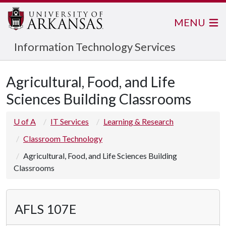
MENU
Information Technology Services
Agricultural, Food, and Life
Sciences Building Classrooms
U of A
IT Services
Learning & Research
Classroom Technology
Agricultural, Food, and Life Sciences Building
Classrooms
AFLS 107E