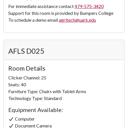
Panorama
For immediate assistance contact
479-575-3420
Support for this room is provided by Bumpers College
To schedule a demo email
agritech@uark.edu
AFLS D025
Room Details
Clicker Channel: 25
Seats: 40
Furniture Type: Chairs with Tablet Arms
Technology Type: Standard
Equipment Available:
Computer
Document Camera