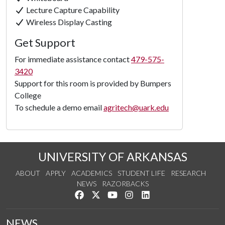
Lecture Capture Capability
Wireless Display Casting
Get Support
For immediate assistance contact
479-575-
3420
Support for this room is provided by Bumpers
College
To schedule a demo email
agritech@uark.edu
UNIVERSITY OF ARKANSAS
ABOUT
APPLY
ACADEMICS
STUDENT LIFE
RESEARCH
NEWS
RAZORBACKS
Like us on Facebook
Follow us on Twitter
Watch us on YouTube
See us on Instagram
Connect with us on Link
NEWS