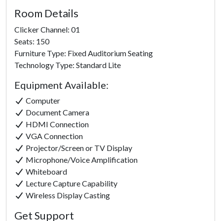
Room Details
Clicker Channel: 01
Seats: 150
Furniture Type: Fixed Auditorium Seating
Technology Type: Standard Lite
Equipment Available:
Computer
Document Camera
HDMI Connection
VGA Connection
Projector/Screen or TV Display
Microphone/Voice Amplification
Whiteboard
Lecture Capture Capability
Click to
Wireless Display Casting
Load
Get Support