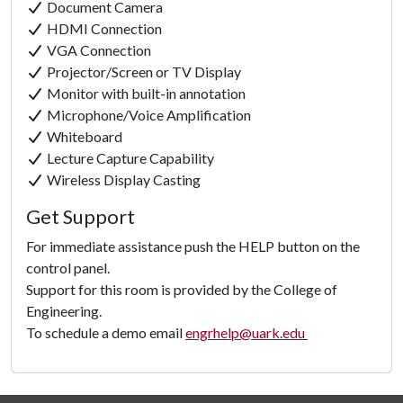
Document Camera
HDMI Connection
VGA Connection
Projector/Screen or TV Display
Monitor with built-in annotation
Microphone/Voice Amplification
Whiteboard
Lecture Capture Capability
Click to
Wireless Display Casting
Load
Get Support
Panorama
For immediate assistance push the HELP button on the
control panel.
Support for this room is provided by the College of
Engineering.
To schedule a demo email
engrhelp@uark.edu