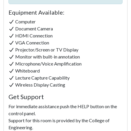
Equipment Available:
Computer
Document Camera
HDMI Connection
VGA Connection
Projector/Screen or TV Display
Monitor with built-in annotation
Microphone/Voice Amplification
Whiteboard
Lecture Capture Capability
Click to
Wireless Display Casting
Load
Get Support
Panorama
For immediate assistance push the HELP button on the
control panel.
Support for this room is provided by the College of
Engineering.