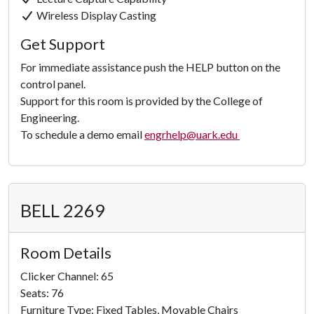
Click to
Wireless Display Casting
Load
Get Support
Panorama
For immediate assistance push the HELP button on the
control panel.
Support for this room is provided by the College of
Engineering.
To schedule a demo email
engrhelp@uark.edu
BELL 2269
Room Details
Clicker Channel: 65
Seats: 76
Furniture Type: Fixed Tables, Movable Chairs