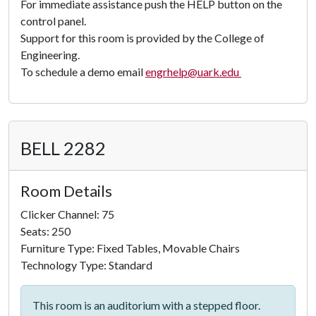
For immediate assistance push the HELP button on the
control panel.
Support for this room is provided by the College of
Engineering.
To schedule a demo email
engrhelp@uark.edu
BELL 2282
Room Details
Clicker Channel: 75
Seats: 250
Furniture Type: Fixed Tables, Movable Chairs
Technology Type: Standard
This room is an auditorium with a stepped floor.