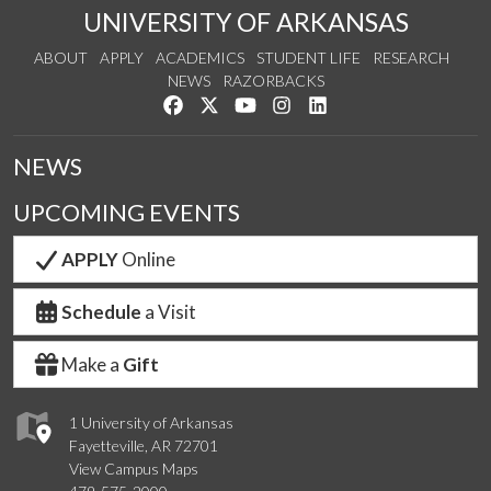
UNIVERSITY OF ARKANSAS
ABOUT
APPLY
ACADEMICS
STUDENT LIFE
RESEARCH
NEWS
RAZORBACKS
Like us on Facebook
Follow us on Twitter
Watch us on YouTube
See us on Instagram
Connect with us on Link
NEWS
UPCOMING EVENTS
APPLY
Online
Schedule
a Visit
Make a
Gift
1 University of Arkansas
Fayetteville, AR 72701
View Campus Maps