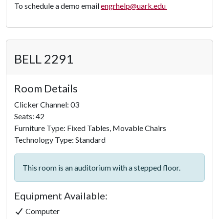
To schedule a demo email
engrhelp@uark.edu
BELL 2291
Room Details
Clicker Channel: 03
Seats: 42
Furniture Type: Fixed Tables, Movable Chairs
Technology Type: Standard
This room is an auditorium with a stepped floor.
Equipment Available:
Computer