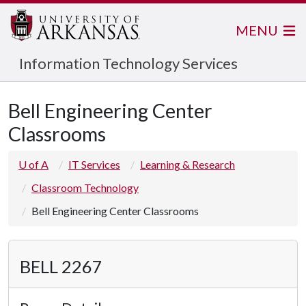
MENU
Information Technology Services
Bell Engineering Center
Classrooms
U of A
IT Services
Learning & Research
Classroom Technology
Bell Engineering Center Classrooms
BELL 2267