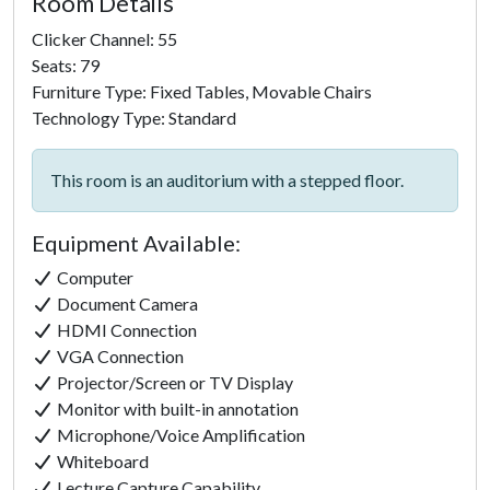
Room Details
Clicker Channel: 55
Seats: 79
Furniture Type: Fixed Tables, Movable Chairs
Technology Type: Standard
This room is an auditorium with a stepped floor.
Equipment Available:
Computer
Document Camera
HDMI Connection
VGA Connection
Projector/Screen or TV Display
Monitor with built-in annotation
Microphone/Voice Amplification
Whiteboard
Lecture Capture Capability