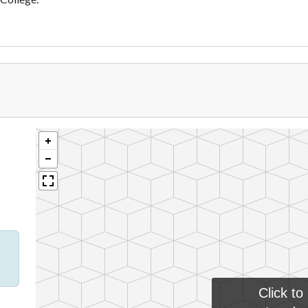
Click to