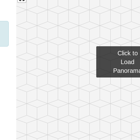
Click to
Load
Panoram