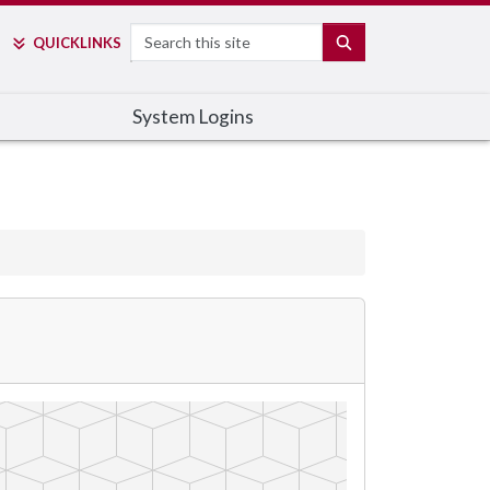
Search
SEARCH
QUICK
LINKS
System Logins