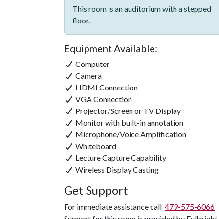
This room is an auditorium with a stepped
floor.
Equipment Available:
Computer
Camera
HDMI Connection
VGA Connection
Projector/Screen or TV Display
Monitor with built-in annotation
Microphone/Voice Amplification
Whiteboard
Lecture Capture Capability
Wireless Display Casting
Get Support
For immediate assistance call
479-575-6066
Support for this room is provided by Fulbright