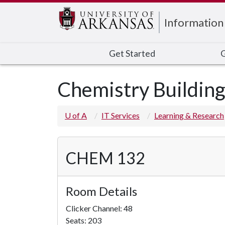
Edit webpage
Information
Get Started
G
Chemistry Buildin
U of A
IT Services
Learning & Research
CHEM 132
Room Details
Clicker Channel: 48
Seats: 203