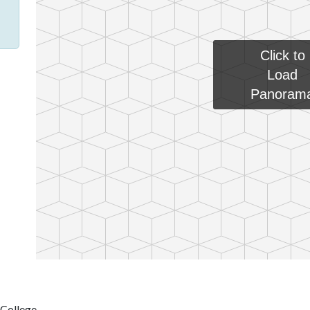
Click to
Load
Panoram
 College.