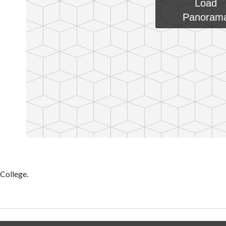
Load
Panoram
 College.