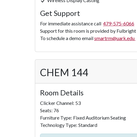
Wireless Display Casting
Get Support
For immediate assistance call
479-575-6066
Support for this room is provided by Fulbright
To schedule a demo email
smartrm@uark.edu
CHEM 144
Room Details
Clicker Channel: 53
Seats: 76
Furniture Type: Fixed Auditorium Seating
Technology Type: Standard