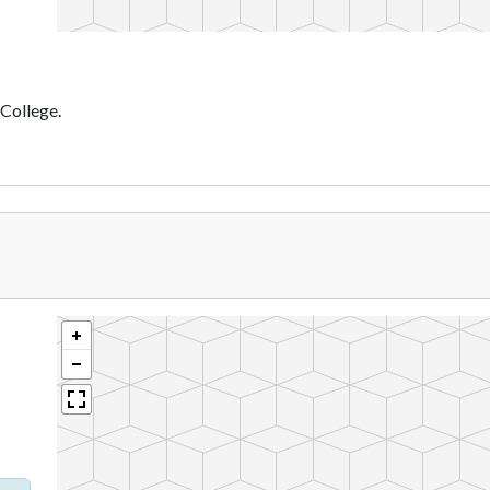
 College.