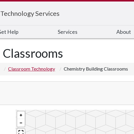
 Technology Services
et Help
Services
About
g Classrooms
Classroom Technology
Chemistry Building Classrooms