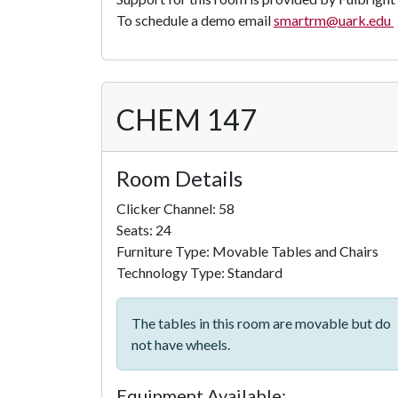
To schedule a demo email
smartrm@uark.edu
CHEM 147
Room Details
Clicker Channel: 58
Seats: 24
Furniture Type: Movable Tables and Chairs
Technology Type: Standard
The tables in this room are movable but do
not have wheels.
Equipment Available: