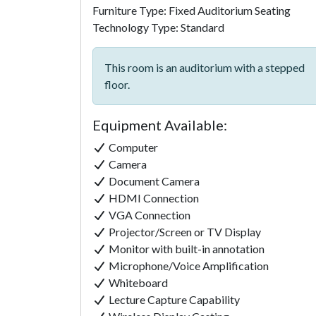
Furniture Type: Fixed Auditorium Seating
Technology Type: Standard
This room is an auditorium with a stepped
floor.
Equipment Available:
Computer
Camera
Document Camera
HDMI Connection
VGA Connection
Projector/Screen or TV Display
Monitor with built-in annotation
Microphone/Voice Amplification
Whiteboard
Lecture Capture Capability