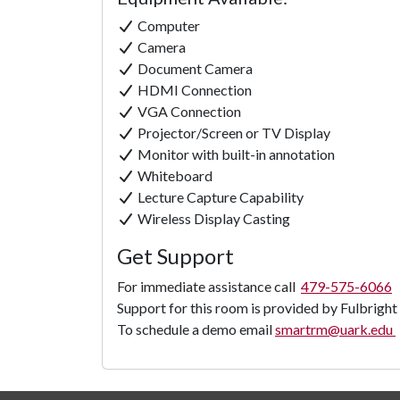
Computer
Camera
Document Camera
HDMI Connection
VGA Connection
Projector/Screen or TV Display
Monitor with built-in annotation
Whiteboard
Lecture Capture Capability
Wireless Display Casting
Get Support
For immediate assistance call
479-575-6066
Support for this room is provided by Fulbright
To schedule a demo email
smartrm@uark.edu