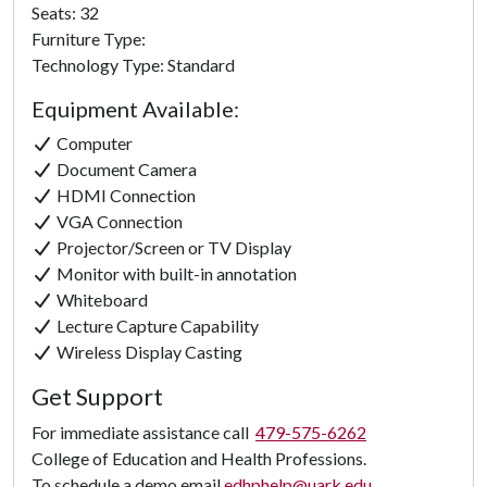
Seats: 32
Furniture Type:
Technology Type: Standard
Equipment Available:
Computer
Document Camera
HDMI Connection
VGA Connection
Projector/Screen or TV Display
Monitor with built-in annotation
Whiteboard
Lecture Capture Capability
Wireless Display Casting
Get Support
For immediate assistance call
479-575-6262
College of Education and Health Professions.
To schedule a demo email
edhphelp@uark.edu