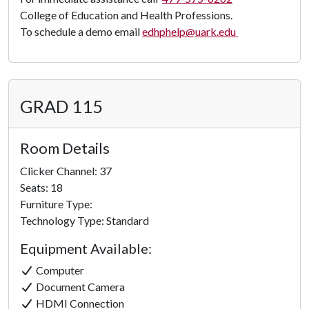
College of Education and Health Professions.
To schedule a demo email
edhphelp@uark.edu
GRAD 115
Room Details
Clicker Channel: 37
Seats: 18
Furniture Type:
Technology Type: Standard
Equipment Available:
Computer
Document Camera
HDMI Connection