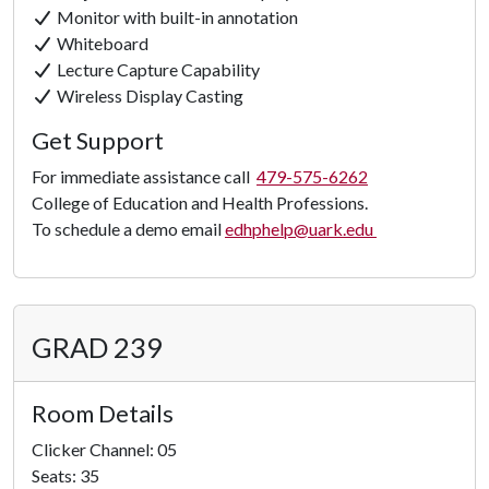
Monitor with built-in annotation
Whiteboard
Lecture Capture Capability
Wireless Display Casting
Get Support
For immediate assistance call
479-575-6262
College of Education and Health Professions.
To schedule a demo email
edhphelp@uark.edu
GRAD 239
Room Details
Clicker Channel: 05
Seats: 35