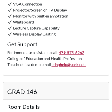
VGA Connection
Projector/Screen or TV Display
Monitor with built-in annotation
Whiteboard
Lecture Capture Capability
Wireless Display Casting
Get Support
For immediate assistance call
479-575-6262
College of Education and Health Professions.
To schedule a demo email
edhphelp@uark.edu
GRAD 146
Room Details