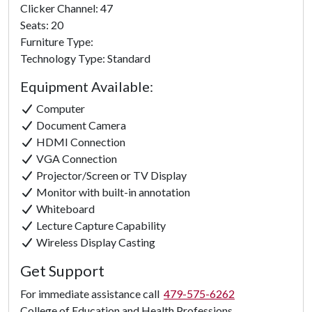
Clicker Channel: 47
Seats: 20
Furniture Type:
Technology Type: Standard
Equipment Available:
Computer
Document Camera
HDMI Connection
VGA Connection
Projector/Screen or TV Display
Monitor with built-in annotation
Whiteboard
Lecture Capture Capability
Wireless Display Casting
Get Support
For immediate assistance call
479-575-6262
College of Education and Health Professions.