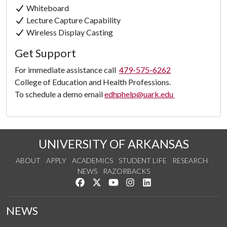
Whiteboard
Lecture Capture Capability
Wireless Display Casting
Get Support
For immediate assistance call
479-575-6262
College of Education and Health Professions.
To schedule a demo email
edhphelp@uark.edu
UNIVERSITY OF ARKANSAS
ABOUT
APPLY
ACADEMICS
STUDENT LIFE
RESEARCH
NEWS
RAZORBACKS
Like us on Facebook
Follow us on Twitter
Watch us on YouTube
See us on Instagram
Connect with us on Link
NEWS