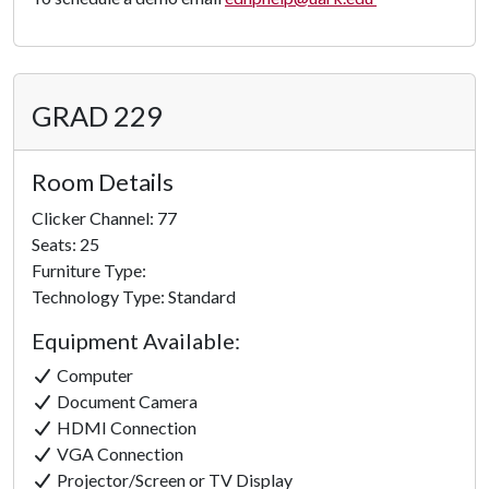
GRAD 229
Room Details
Clicker Channel: 77
Seats: 25
Furniture Type:
Technology Type: Standard
Equipment Available:
Computer
Document Camera
HDMI Connection
VGA Connection
Projector/Screen or TV Display