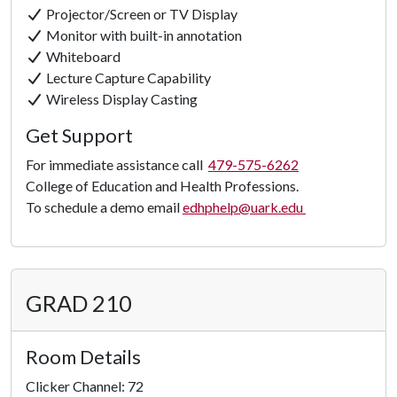
Projector/Screen or TV Display
Monitor with built-in annotation
Whiteboard
Lecture Capture Capability
Wireless Display Casting
Get Support
For immediate assistance call
479-575-6262
College of Education and Health Professions.
To schedule a demo email
edhphelp@uark.edu
GRAD 210
Room Details
Clicker Channel: 72