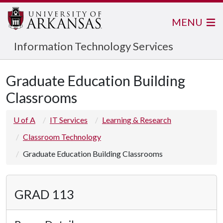
MENU
Information Technology Services
Graduate Education Building
Classrooms
U of A
IT Services
Learning & Research
Classroom Technology
Graduate Education Building Classrooms
GRAD 113