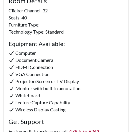
Room Details
Clicker Channel: 32
Seats: 40
Furniture Type:
Technology Type: Standard
Equipment Available:
Computer
Document Camera
HDMI Connection
VGA Connection
Projector/Screen or TV Display
Monitor with built-in annotation
Whiteboard
Lecture Capture Capability
Wireless Display Casting
Get Support
For immediate assistance call
479-575-6262