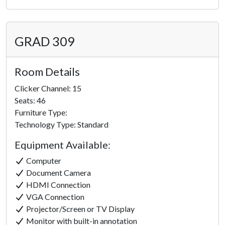
GRAD 309
Room Details
Clicker Channel: 15
Seats: 46
Furniture Type:
Technology Type: Standard
Equipment Available:
Computer
Document Camera
HDMI Connection
VGA Connection
Projector/Screen or TV Display
Monitor with built-in annotation