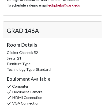
To schedule a demo email
edhphelp@uark.edu
GRAD 146A
Room Details
Clicker Channel: 52
Seats: 21
Furniture Type:
Technology Type: Standard
Equipment Available:
Computer
Document Camera
HDMI Connection
VGA Connection