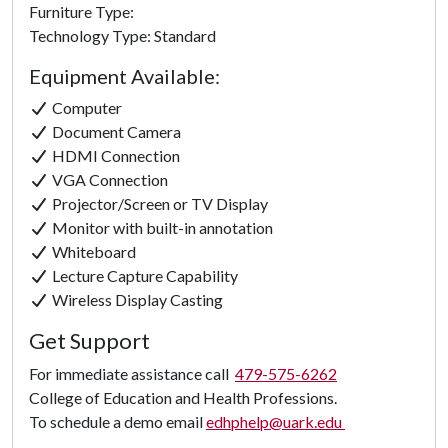
Furniture Type:
Technology Type: Standard
Equipment Available:
Computer
Document Camera
HDMI Connection
VGA Connection
Projector/Screen or TV Display
Monitor with built-in annotation
Whiteboard
Lecture Capture Capability
Wireless Display Casting
Get Support
For immediate assistance call
479-575-6262
College of Education and Health Professions.
To schedule a demo email
edhphelp@uark.edu