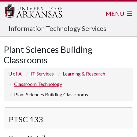
MENU
Information Technology Services
Plant Sciences Building
Classrooms
U of A
IT Services
Learning & Research
Classroom Technology
Plant Sciences Building Classrooms
PTSC 133