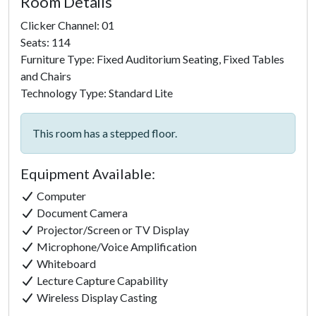
Room Details
Clicker Channel: 01
Seats: 114
Furniture Type: Fixed Auditorium Seating, Fixed Tables
and Chairs
Technology Type: Standard Lite
This room has a stepped floor.
Equipment Available:
Computer
Document Camera
Projector/Screen or TV Display
Microphone/Voice Amplification
Whiteboard
Lecture Capture Capability
Click to
Wireless Display Casting