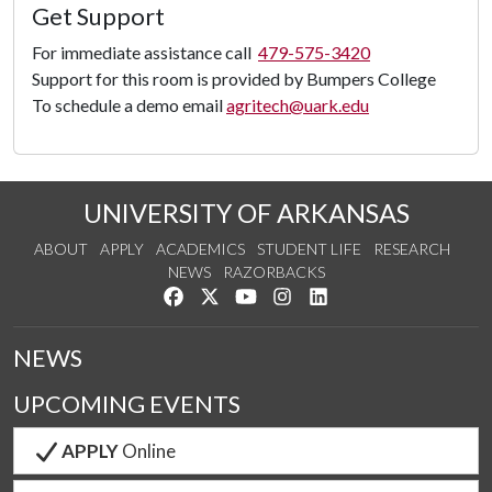
Load
Get Support
Panorama
For immediate assistance call
479-575-3420
Support for this room is provided by Bumpers College
To schedule a demo email
agritech@uark.edu
UNIVERSITY OF ARKANSAS
ABOUT
APPLY
ACADEMICS
STUDENT LIFE
RESEARCH
NEWS
RAZORBACKS
Like us on Facebook
Follow us on Twitter
Watch us on YouTube
See us on Instagram
Connect with us on Link
NEWS
UPCOMING EVENTS
APPLY
Online