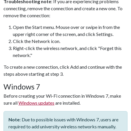
Troubleshooting note
: If you are experiencing problems
connecting, remove the connection and create a new one. To
remove the connection:
Open the Start menu. Mouse over or swipe in from the
upper right corner of the screen, and click Settings.
Click the Network icon.
Right-click the wireless network, and click "Forget this
network."
To create a new connection, click Add and continue with the
steps above starting at step 3.
Windows 7
Before creating your Wi-Fi connection in Windows 7, make
sure all
Windows updates
are installed.
Note
: Due to possible issues with Windows 7, users are
required to add university wireless networks manually.