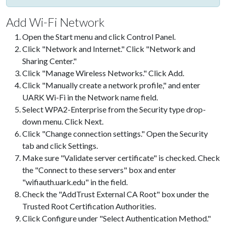
Add Wi-Fi Network
Open the Start menu and click Control Panel.
Click "Network and Internet." Click "Network and
Sharing Center."
Click "Manage Wireless Networks." Click Add.
Click "Manually create a network profile," and enter
UARK Wi-Fi in the Network name field.
Select WPA2-Enterprise from the Security type drop-
down menu. Click Next.
Click "Change connection settings." Open the Security
tab and click Settings.
Make sure "Validate server certificate" is checked. Check
the "Connect to these servers" box and enter
"wifiauth.uark.edu" in the field.
Check the "AddTrust External CA Root" box under the
Trusted Root Certification Authorities.
Click Configure under "Select Authentication Method."