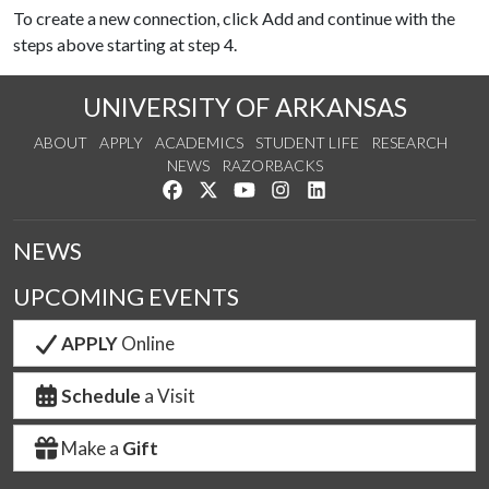
To create a new connection, click Add and continue with the
steps above starting at step 4.
UNIVERSITY OF ARKANSAS
ABOUT
APPLY
ACADEMICS
STUDENT LIFE
RESEARCH
NEWS
RAZORBACKS
Like us on Facebook
Follow us on Twitter
Watch us on YouTube
See us on Instagram
Connect with us on Link
NEWS
UPCOMING EVENTS
APPLY
Online
Schedule
a Visit
Make a
Gift