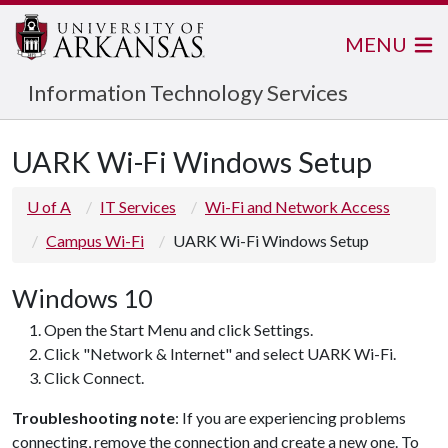
MENU
Information Technology Services
UARK Wi-Fi Windows Setup
U of A
IT Services
Wi-Fi and Network Access
Campus Wi-Fi
UARK Wi-Fi Windows Setup
Windows 10
Open the Start Menu and click Settings.
Click "Network & Internet" and select UARK Wi-Fi.
Click Connect.
Troubleshooting note
: If you are experiencing problems
connecting, remove the connection and create a new one. To