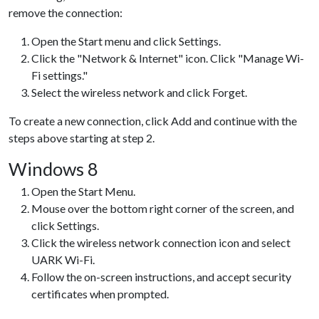
remove the connection:
Open the Start menu and click Settings.
Click the "Network & Internet" icon. Click "Manage Wi-
Fi settings."
Select the wireless network and click Forget.
To create a new connection, click Add and continue with the
steps above starting at step 2.
Windows 8
Open the Start Menu.
Mouse over the bottom right corner of the screen, and
click Settings.
Click the wireless network connection icon and select
UARK Wi-Fi.
Follow the on-screen instructions, and accept security
certificates when prompted.