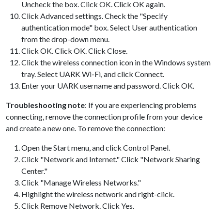
Uncheck the box. Click OK. Click OK again.
Click Advanced settings. Check the "Specify
authentication mode" box. Select User authentication
from the drop-down menu.
Click OK. Click OK. Click Close.
Click the wireless connection icon in the Windows system
tray. Select UARK Wi-Fi, and click Connect.
Enter your UARK username and password. Click OK.
Troubleshooting note
: If you are experiencing problems
connecting, remove the connection profile from your device
and create a new one. To remove the connection:
Open the Start menu, and click Control Panel.
Click "Network and Internet." Click "Network Sharing
Center."
Click "Manage Wireless Networks."
Highlight the wireless network and right-click.
Click Remove Network. Click Yes.