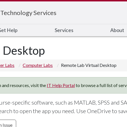
 Technology Services
et Help
Services
About
l Desktop
er Labs
Computer Labs
Remote Lab Virtual Desktop
 and resources, visit the
IT Help Portal
to browse a full list of ser
rse-specific software, such as MATLAB, SPSS and SA
earch to open the app you need. Use OneDrive to save 
n Issue