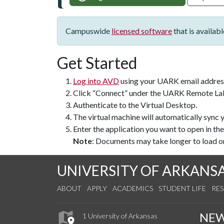
Campuswide
licensed software
that is availab
Get Started
Log into AVD
using your UARK email addres
Click “Connect” under the UARK Remote La
Authenticate to the Virtual Desktop.
The virtual machine will automatically sync
Enter the application you want to open in the
Note
: Documents may take longer to load on
UNIVERSITY OF ARKANS
ABOUT
APPLY
ACADEMICS
STUDENT LIFE
RE
NE
1 University of Arkansas