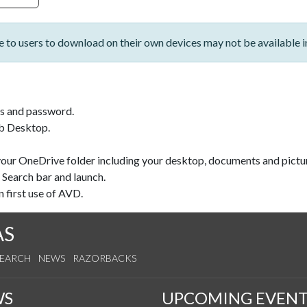
le to users to download on their own devices may not be available 
s and password.
b Desktop.
 your OneDrive folder including your desktop, documents and pict
 Search bar and launch.
 first use of AVD.
AS
SEARCH
NEWS
RAZORBACKS
WS
UPCOMING EVENT