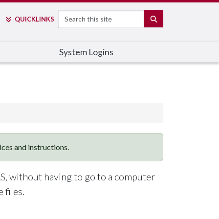
Search
SEARCH
QUICK
LINKS
System Logins
vices and instructions.
S, without having to go to a computer
files.