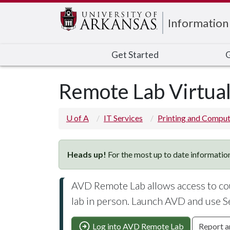
Edit webpage
Information
Get Started
G
Remote Lab Virtua
U of A
IT Services
Printing and Comput
Heads up!
For the most up to date information
AVD Remote Lab allows access to cou
lab in person. Launch AVD and use S
Log into AVD Remote Lab
Report a