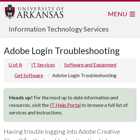
MENU
Information Technology Services
Adobe Login Troubleshooting
U of A
IT Services
Software and Equipment
Get Software
Adobe Login Troubleshooting
Heads up!
For the most up to date information and
resources, visit the
IT Help Portal
to browse a full list of
services and instructions.
Having trouble logging into Adobe Creative