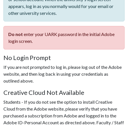
appears, log in as you normally would for your email or
other university services.
Do not
enter your UARK password in the initial Adobe
login screen.
No Login Prompt
If you are not prompted to log in, please log out of the Adobe
website, and then log back in using your credentials as
outlined above.
Creative Cloud Not Available
Students - If you do not see the option to install Creative
Cloud from the Adobe website, please verify that you have
purchased a subscription from Adobe and logged in to the
Adobe ID-Personal Account as directed above. Faculty / Staff