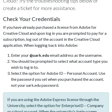
Cloud? Try the troubleshooting tips below or
create a ticket for more assistance.
Check Your Credentials
If you have already purchased a license from Adobe for
Creative Cloud and upon log in you are prompted to pay for a
subscription, log out of the account in the Creative Cloud
application. When logging back into Adobe:
Enter your
@uark.edu
email address as the username.
You should be prompted to select what account type you
wish to log in to.
Select the option for Adobe ID – Personal Account. Use
the password you set when you purchased the account,
not your uark.edu password.
If you are using the Adobe Express license through the
University, select the option for EnterpriseID – Company
or school account. When the university's login screen