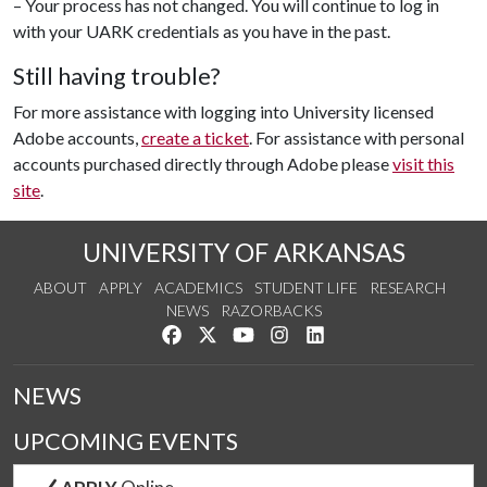
– Your process has not changed. You will continue to log in
with your UARK credentials as you have in the past.
Still having trouble?
For more assistance with logging into University licensed
Adobe accounts,
create a ticket
. For assistance with personal
accounts purchased directly through Adobe please
visit this
site
.
UNIVERSITY OF ARKANSAS
ABOUT
APPLY
ACADEMICS
STUDENT LIFE
RESEARCH
NEWS
RAZORBACKS
Like us on Facebook
Follow us on Twitter
Watch us on YouTube
See us on Instagram
Connect with us on Link
NEWS
UPCOMING EVENTS