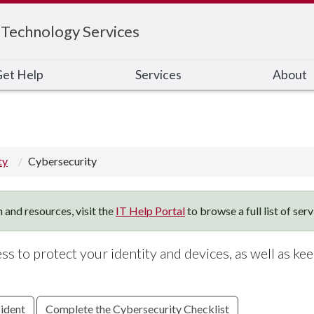
 Technology Services
et Help
Services
About
ty
Cybersecurity
 and resources, visit the
IT Help Portal
to browse a full list of ser
s to protect your identity and devices, as well as ke
cident
Complete the Cybersecurity Checklist