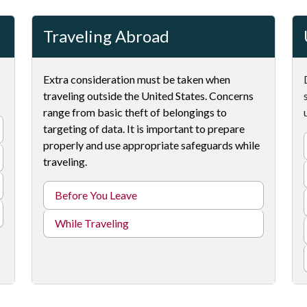
Traveling Abroad
Extra consideration must be taken when
traveling outside the United States. Concerns
range from basic theft of belongings to
targeting of data. It is important to prepare
properly and use appropriate safeguards while
traveling.
Before You Leave
While Traveling