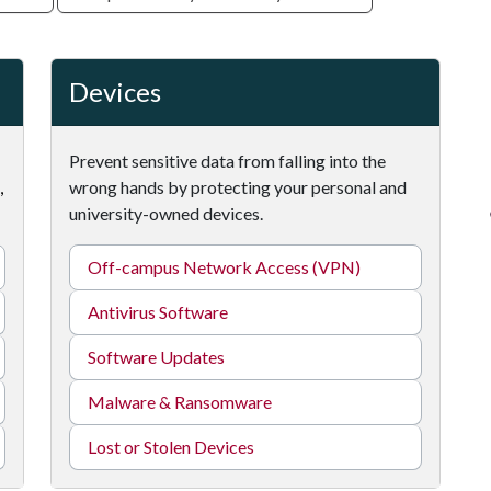
Devices
Prevent sensitive data from falling into the
,
wrong hands by protecting your personal and
university-owned devices.
Off-campus Network Access (VPN)
Antivirus Software
Software Updates
Malware & Ransomware
Lost or Stolen Devices