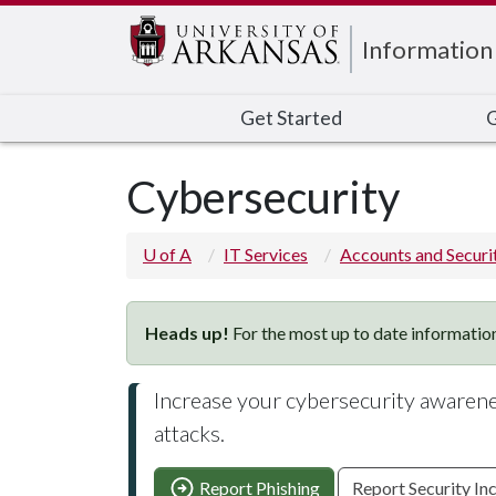
Edit webpage
Information
Get Started
G
Cybersecurity
U of A
IT Services
Accounts and Securi
Heads up!
For the most up to date information
Increase your cybersecurity awarenes
attacks.
Report Phishing
Report Security In