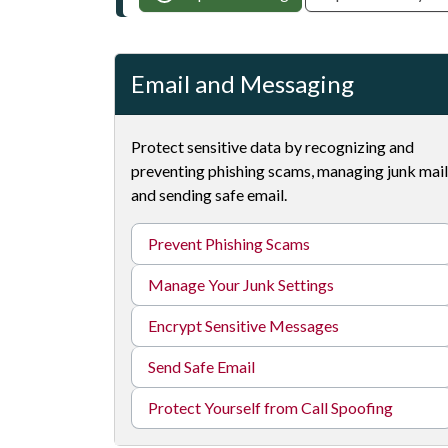
Email and Messaging
Protect sensitive data by recognizing and
preventing phishing scams, managing junk mail
and sending safe email.
Prevent Phishing Scams
Manage Your Junk Settings
Encrypt Sensitive Messages
Send Safe Email
Protect Yourself from Call Spoofing