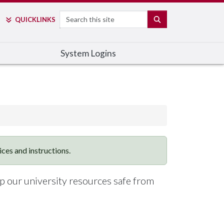
Search
SEARCH
QUICK
LINKS
System Logins
vices and instructions.
ep our university resources safe from