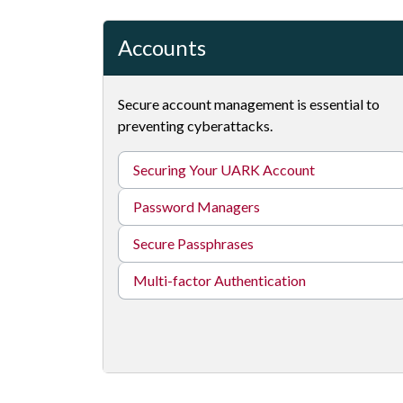
Accounts
Secure account management is essential to
preventing cyberattacks.
Securing Your UARK Account
Password Managers
Secure Passphrases
Multi-factor Authentication