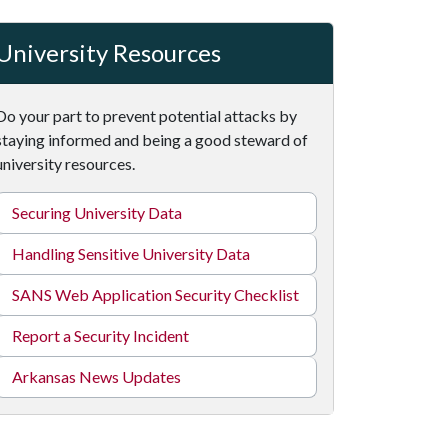
University Resources
Do your part to prevent potential attacks by
staying informed and being a good steward of
university resources.
Securing University Data
Handling Sensitive University Data
SANS Web Application Security Checklist
Report a Security Incident
Arkansas News Updates