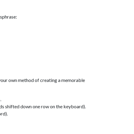
ssphrase:
 your own method of creating a memorable
.
nds shifted down one row on the keyboard).
rd).