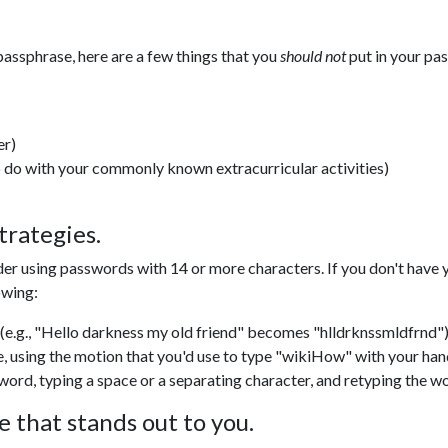
passphrase, here are a few things that you
should not
put in your pa
er)
o do with your commonly known extracurricular activities)
trategies.
der using passwords with 14 or more characters.
If you don't have
owing:
e.g., "Hello darkness my old friend" becomes "hlldrknssmldfrnd")
e, using the motion that you'd use to type "wikiHow" with your ha
word, typing a space or a separating character, and retyping the wo
 that stands out to you.