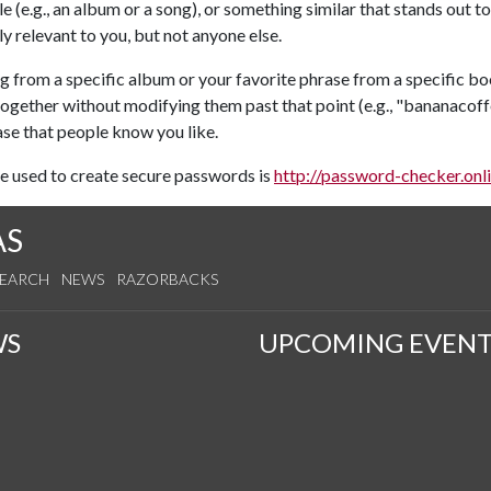
tle (e.g., an album or a song), or something similar that stands ou
 relevant to you, but not anyone else.
g from a specific album or your favorite phrase from a specific bo
together without modifying them past that point (e.g., "bananac
se that people know you like.
be used to create secure passwords is
http://password-checker.onl
AS
SEARCH
NEWS
RAZORBACKS
WS
UPCOMING EVENT