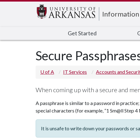
Edit webpage
Information
Get Started
G
Secure Passphrase
U of A
IT Services
Accounts and Securi
When coming up with a secure and mem
A passphrase is similar to a password in practice;
special characters (for example, “1 Sm@ll Step 4 
It is unsafe to write down your passwords or 