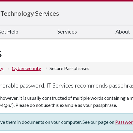
 Technology Services
et Help
Services
About
s
ty
Cybersecurity
Secure Passphrases
orable password, IT Services recommends passphra
 however, it is usually constructed of multiple words containing a m
M@n.”). Please do not use this example as your passphrase.
save them in documents on your computer. See our page on
Passwor