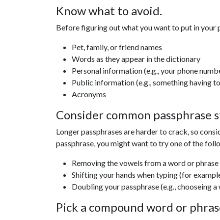
Know what to avoid.
Before figuring out what you want to put in your 
Pet, family, or friend names
Words as they appear in the dictionary
Personal information (e.g., your phone numb
Public information (e.g., something having t
Acronyms
Consider common passphrase s
Longer passphrases are harder to crack, so consi
passphrase, you might want to try one of the foll
Removing the vowels from a word or phrase (
Shifting your hands when typing (for exampl
Doubling your passphrase (e.g., chooseing a 
Pick a compound word or phrase