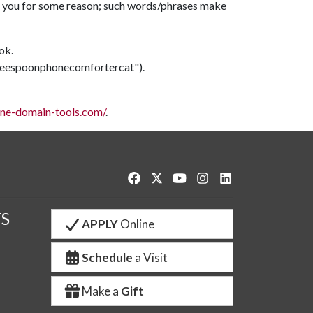
t to you for some reason; such words/phrases make
ok.
offeespoonphonecomfortercat").
ine-domain-tools.com/
.
Like us on Facebook
Follow us on Twitter
Watch us on YouTube
See us on Instagram
Connect with us o
S
APPLY
Online
Schedule
a Visit
Make a
Gift