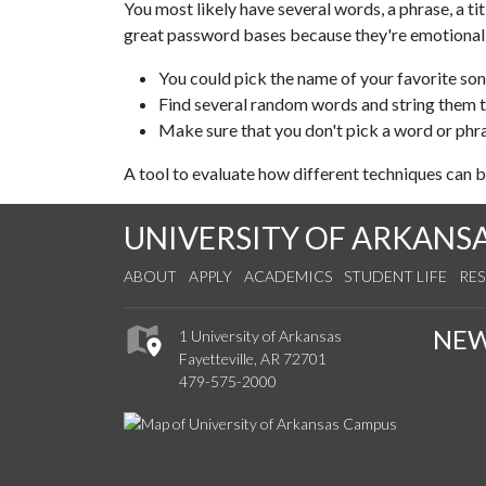
You most likely have several words, a phrase, a ti
great password bases because they're emotionally
You could pick the name of your favorite son
Find several random words and string them 
Make sure that you don't pick a word or phra
A tool to evaluate how different techniques can 
UNIVERSITY OF ARKANS
ABOUT
APPLY
ACADEMICS
STUDENT LIFE
RE
NE
1 University of Arkansas
Fayetteville, AR 72701
479-575-2000