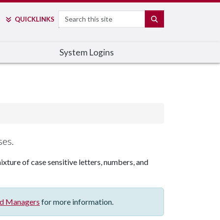
Search
SEARCH
QUICK
LINKS
System Logins
ses.
ixture of case sensitive letters, numbers, and
d Managers
for more information.