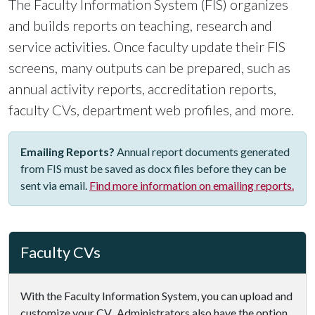
The Faculty Information System (FIS) organizes
and builds reports on teaching, research and
service activities. Once faculty update their FIS
screens, many outputs can be prepared, such as
annual activity reports, accreditation reports,
faculty CVs, department web profiles, and more.
Emailing Reports?
Annual report documents generated
from FIS must be saved as docx files before they can be
sent via email.
Find more information on emailing reports.
Faculty CVs
With the Faculty Information System, you can upload and
customize your CV. Administrators also have the option