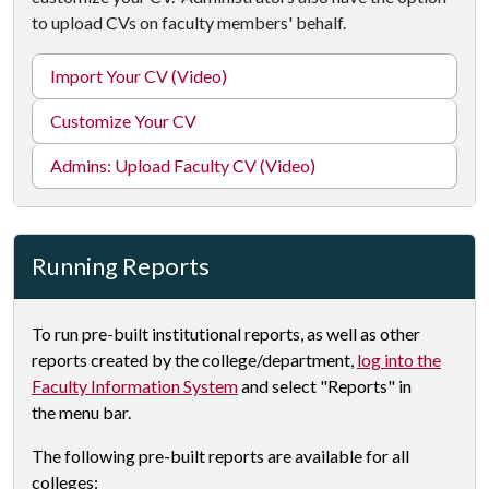
to upload CVs on faculty members' behalf.
Import Your CV (Video)
Customize Your CV
Admins: Upload Faculty CV (Video)
Running Reports
To run pre-built institutional reports, as well as other
reports created by the college/department,
log into the
Faculty Information System
and select "Reports" in
the menu bar.
The following pre-built reports are available for all
colleges: