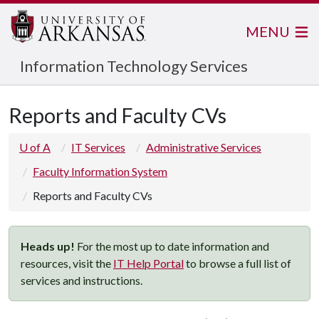
MENU
Information Technology Services
Reports and Faculty CVs
U of A
IT Services
Administrative Services
Faculty Information System
Reports and Faculty CVs
Heads up!
For the most up to date information and
resources, visit the
IT Help Portal
to browse a full list of
services and instructions.