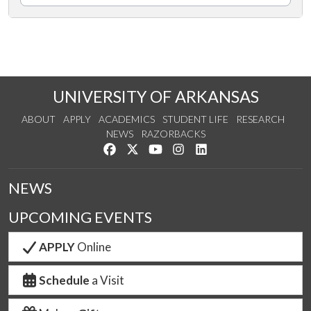
UNIVERSITY OF ARKANSAS
ABOUT
APPLY
ACADEMICS
STUDENT LIFE
RESEARCH
NEWS
RAZORBACKS
Like us on Facebook
Follow us on Twitter
Watch us on YouTube
See us on Instagram
Connect with us on Link
NEWS
UPCOMING EVENTS
APPLY
Online
Schedule
a Visit