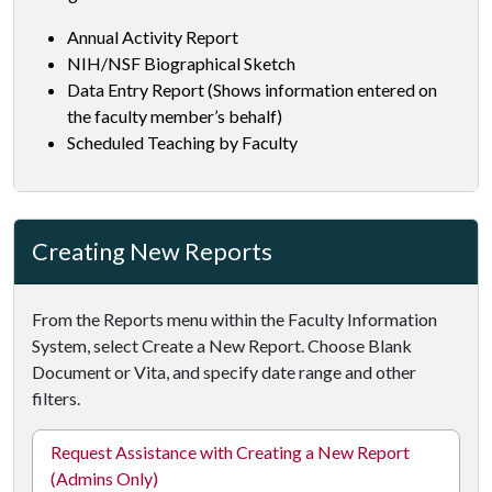
Annual Activity Report
NIH/NSF Biographical Sketch
Data Entry Report (Shows information entered on
the faculty member’s behalf)
Scheduled Teaching by Faculty
Creating New Reports
From the Reports menu within the Faculty Information
System, select Create a New Report. Choose Blank
Document or Vita, and specify date range and other
filters.
Request Assistance with Creating a New Report
(Admins Only)