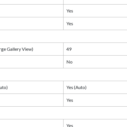
Yes
Yes
rge Gallery View)
49
No
uto)
Yes (Auto)
Yes
Yes