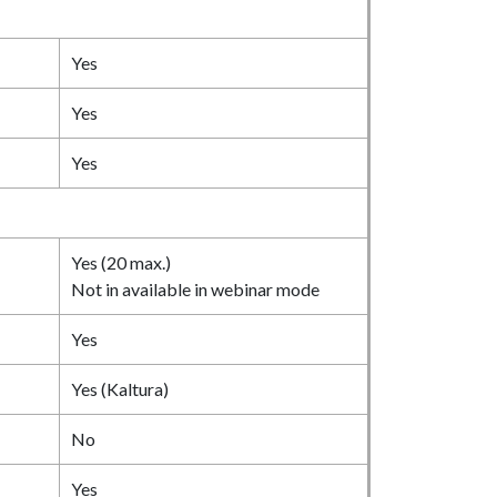
Yes
Yes
Yes
Yes (20 max.)
Not in available in webinar mode
Yes
Yes (Kaltura)
No
Yes