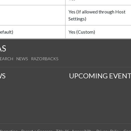
Yes (If allowed through Host
Settings)
efault)
Yes (Custom)
AS
SEARCH
NEWS
RAZORBACKS
WS
UPCOMING EVENT