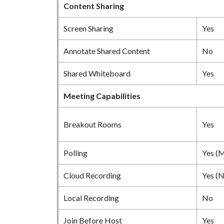
Content Sharing
Screen Sharing
Yes
Annotate Shared Content
No
Shared Whiteboard
Yes
Meeting Capabilities
Breakout Rooms
Yes
Polling
Yes (M
Cloud Recording
Yes (N
Local Recording
No
Join Before Host
Yes