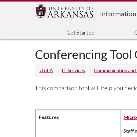
Edit webpage
Information
Get Started
G
Conferencing Tool
U of A
IT Services
Communication and 
This comparison tool will help you dec
Features
Micro
Staff 