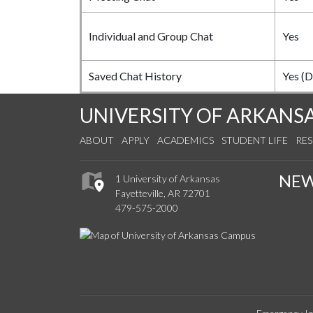
Individual and Group Chat
Yes
Saved Chat History
Yes (D
UNIVERSITY OF ARKANS
ABOUT
APPLY
ACADEMICS
STUDENT LIFE
RE
NE
1 University of Arkansas
Fayetteville, AR 72701
479-575-2000