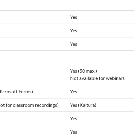
Yes
Yes
Yes
Yes (50 max.)
Not available for webinars
icrosoft Forms)
Yes
ot for classroom recordings)
Yes (Kaltura)
Yes
Yes