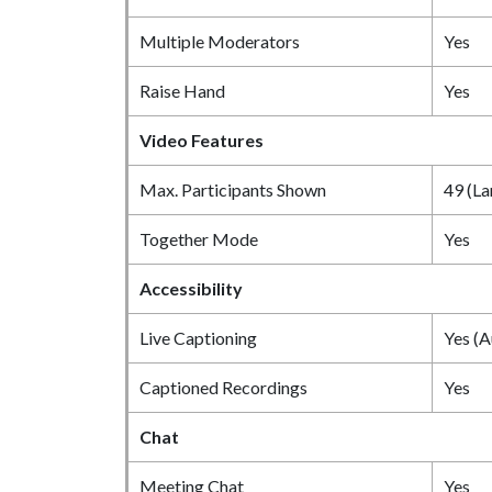
Multiple Moderators
Yes
Raise Hand
Yes
Video Features
Max. Participants Shown
49 (La
Together Mode
Yes
Accessibility
Live Captioning
Yes (A
Captioned Recordings
Yes
Chat
Meeting Chat
Yes