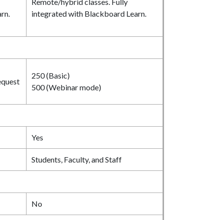
Remote/hybrid classes. Fully
rn.
integrated with Blackboard Learn.
250 (Basic)
equest
500 (Webinar mode)
Yes
Students, Faculty, and Staff
No