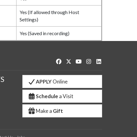
Yes (If allowed through Host
Settings)
Yes (Saved in recording)
Like us on Facebook
Follow us on Twitter
Watch us on YouTube
See us on Instagram
Connect with us o
S
APPLY
Online
Schedule
a Visit
Make a
Gift