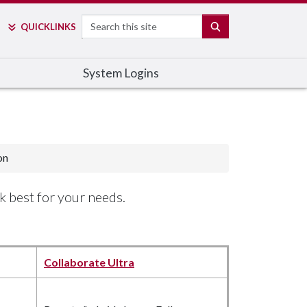
Search
SEARCH
QUICK
LINKS
System Logins
on
k best for your needs.
Collaborate Ultra