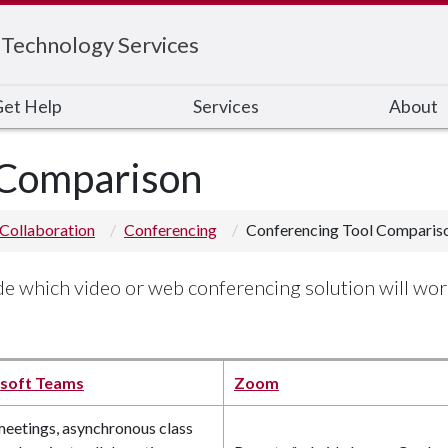
 Technology Services
et Help
Services
About
 Comparison
Collaboration
Conferencing
Conferencing Tool Comparis
ide which video or web conferencing solution will wor
soft Teams
Zoom
meetings, asynchronous class