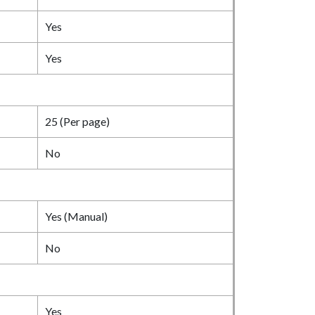
Yes
Yes
25 (Per page)
No
Yes (Manual)
No
Yes