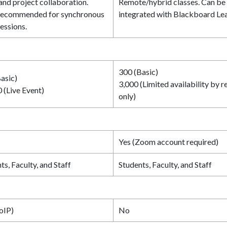
 and project collaboration.
Remote/hybrid classes. Can be
recommended for synchronous
integrated with Blackboard Lea
sessions.
300 (Basic)
asic)
3,000 (Limited availability by r
 (Live Event)
only)
Yes (Zoom account required)
ts, Faculty, and Staff
Students, Faculty, and Staff
oIP)
No