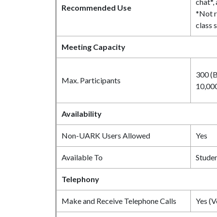
chat*,
Recommended Use
*Not 
class 
Meeting Capacity
300 (B
Max. Participants
10,000
Availability
Non-UARK Users Allowed
Yes
Available To
Studen
Telephony
Make and Receive Telephone Calls
Yes (V