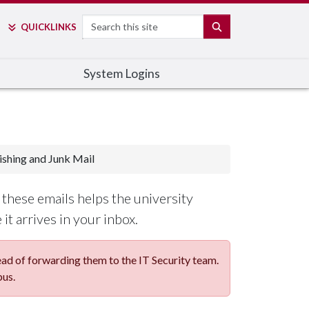
Search
SEARCH
QUICK
LINKS
System Logins
ishing and Junk Mail
these emails helps the university
it arrives in your inbox.
d of forwarding them to the IT Security team.
pus.