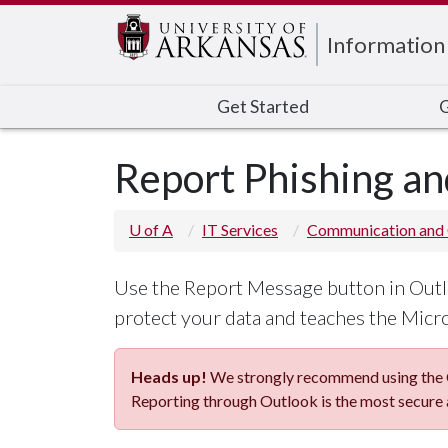
Edit webpage
Information
Get Started
G
Report Phishing an
U of A
IT Services
Communication and 
Use the Report Message button in Outlo
protect your data and teaches the Micros
Heads up!
We strongly recommend using the O
Reporting through Outlook is the most secure 