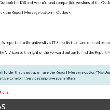
Outlook for iOS and Android, and compatible versions of the Outl
click the Report Message button in Outlook.
l is reported to the university's IT Security team and deleted prope
the ". . ." icon to the right of the Forward button to find the Repor
ail folder that is not spam, use the Report Message option "Not Jun
itive to help IT Services improve spam filters.
tions
.
AS