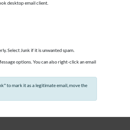
ook desktop email client.
rly. Select Junk if it is unwanted spam.
t Message options. You can also right-click an email
k" to mark it as a legitimate email, move the