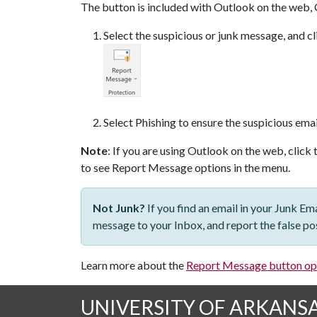
The button is included with Outlook on the web, 
Select the suspicious or junk message, and 
Select Phishing to ensure the suspicious emai
Note
: If you are using Outlook on the web, click 
to see Report Message options in the menu.
Not Junk?
If you find an email in your Junk Em
message to your Inbox, and report the false pos
Learn more about the
Report Message button op
UNIVERSITY OF ARKANS