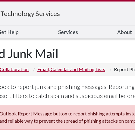
 Technology Services
et Help
Services
About
d Junk Mail
Collaboration
Email, Calendar and Mailing Lists
Report Ph
ok to report junk and phishing messages. Reporting 
oft filters to catch spam and suspicious email before 
utlook Report Message button to report phishing attempts instea
and reliable way to prevent the spread of phishing attacks on cam