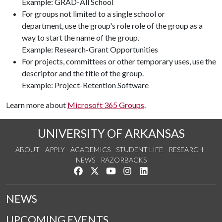
Example: GRAD-All School
For groups not limited to a single school or
department, use the group's role role of the group as a
way to start the name of the group.
Example: Research-Grant Opportunities
For projects, committees or other temporary uses, use the
descriptor and the title of the group.
Example: Project-Retention Software
Learn more about
Microsoft 365 Groups
.
UNIVERSITY OF ARKANSAS
ABOUT
APPLY
ACADEMICS
STUDENT LIFE
RESEARCH
NEWS
RAZORBACKS
Like us on Facebook
Follow us on Twitter
Watch us on YouTube
See us on Instagram
Connect with us on Link
NEWS
UPCOMING EVENTS