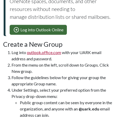
OneNote spaces, documents, and other
resources without needing to
manage distribution lists or shared mailboxes.
Log into Outlook Online
Create a New Group
Log into
outlook.office.com
with your UARK email
address and password.
From the menu on the left, scroll down to Groups. Click
New group.
Follow the guidelines below for giving your group the
appropriate Group name.
Under Settings, select your preferred option from the
Privacy drop-down menu:
Public group content can be seen by everyone in the
organization, and anyone with an
@uark.edu
email
address can join.