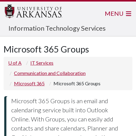
MENU
Information Technology Services
Microsoft 365 Groups
U of A
IT Services
Communication and Collaboration
Microsoft 365
Microsoft 365 Groups
Microsoft 365 Groups is an email and
calendaring service built into Outlook
Online. With Groups, you can easily add
contacts and share calendars, Planner and