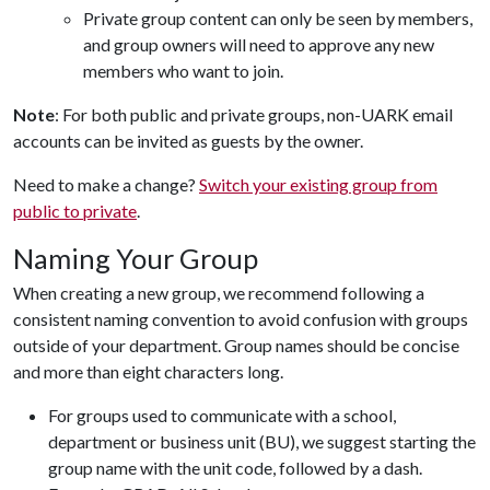
Private group content can only be seen by members,
and group owners will need to approve any new
members who want to join.
Note
: For both public and private groups, non-UARK email
accounts can be invited as guests by the owner.
Need to make a change?
Switch your existing group from
public to private
.
Naming Your Group
When creating a new group, we recommend following a
consistent naming convention to avoid confusion with groups
outside of your department. Group names should be concise
and more than eight characters long.
For groups used to communicate with a school,
department or business unit (BU), we suggest starting the
group name with the unit code, followed by a dash.