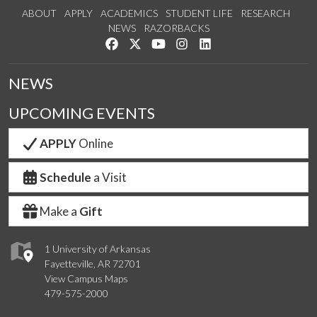
ABOUT
APPLY
ACADEMICS
STUDENT LIFE
RESEARCH
NEWS
RAZORBACKS
Like us on Facebook
Follow us on Twitter
Watch us on YouTube
See us on Instagram
Connect with us on Link
NEWS
UPCOMING EVENTS
APPLY
Online
Schedule
a Visit
Make a
Gift
1 University of Arkansas
Fayetteville, AR 72701
View Campus Maps
479-575-2000