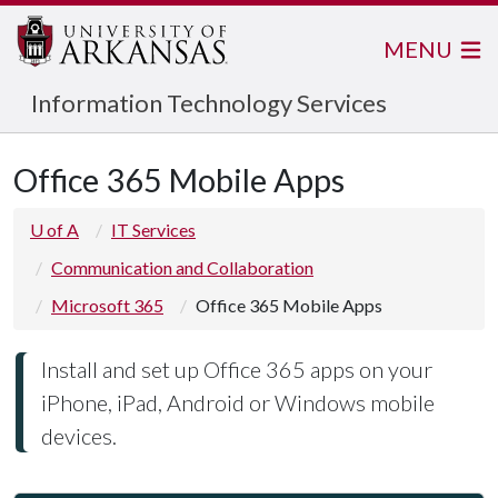
MENU
Information Technology Services
Office 365 Mobile Apps
U of A
IT Services
Communication and Collaboration
Microsoft 365
Office 365 Mobile Apps
Install and set up Office 365 apps on your
iPhone, iPad, Android or Windows mobile
devices.