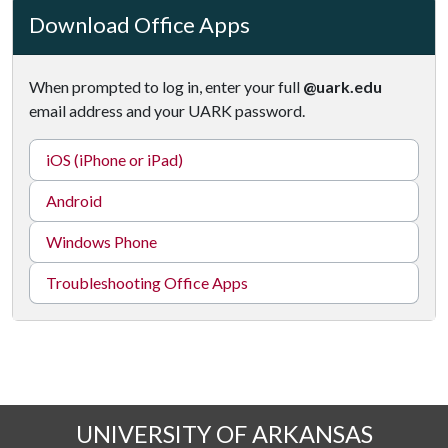
Download Office Apps
When prompted to log in, enter your full
@uark.edu
email address and your UARK password.
iOS (iPhone or iPad)
Android
Windows Phone
Troubleshooting Office Apps
UNIVERSITY OF ARKANSAS