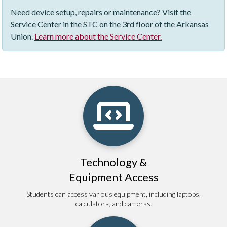
Need device setup, repairs or maintenance? Visit the
Service Center in the STC on the 3rd floor of the Arkansas
Union.
Learn more about the Service Center.
Technology &
Equipment Access
Students can access various equipment, including laptops,
calculators, and cameras.