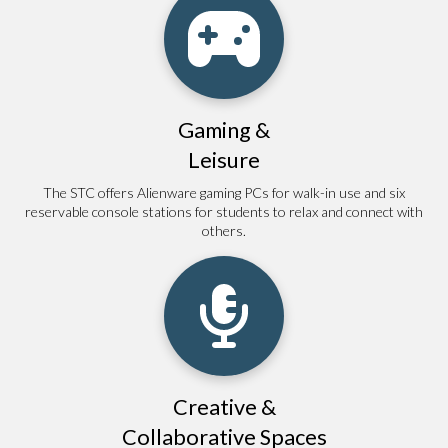
Gaming &
Leisure
The STC offers Alienware gaming PCs for walk-in use and six
reservable console stations for students to relax and connect with
others.
Creative &
Collaborative Spaces