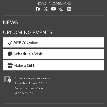
NEWS
RAZORBACKS
Like us on Facebook
Follow us on Twitter
Watch us on YouTube
See us on Instagram
Connect with us on Link
NEWS
UPCOMING EVENTS
APPLY
Online
Schedule
a Visit
Make a
Gift
1 University of Arkansas
Fayetteville, AR 72701
View Campus Maps
479-575-2000