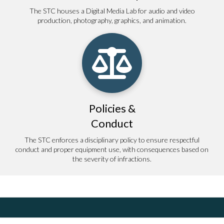
The STC houses a Digital Media Lab for audio and video
production, photography, graphics, and animation.
Policies &
Conduct
The STC enforces a disciplinary policy to ensure respectful
conduct and proper equipment use, with consequences based on
the severity of infractions.