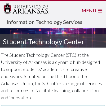
MENU
Information Technology Services
Student Technology Center
The Student Technology Center (STC) at the
University of Arkansas is a dynamic hub designed
to support students' academic and creative
endeavors. Situated on the third floor of the
Arkansas Union, the STC offers a range of services
and resources to facilitate learning, collaboration
and innovation.