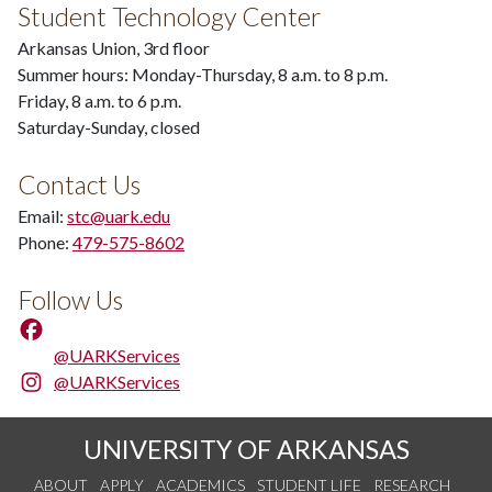
Student Technology Center
Arkansas Union, 3rd floor
Summer hours: Monday-Thursday, 8 a.m. to 8 p.m.
Friday, 8 a.m. to 6 p.m.
Saturday-Sunday, closed
Contact Us
Email:
stc@uark.edu
Phone:
479-575-8602
Follow Us
@UARKServices
@UARKServices
UNIVERSITY OF ARKANSAS
ABOUT
APPLY
ACADEMICS
STUDENT LIFE
RESEARCH