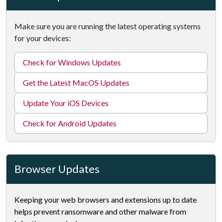
Make sure you are running the latest operating systems
for your devices:
Check for Windows Updates
Get the Latest MacOS Updates
Update Your iOS Devices
Check for Android Updates
Browser Updates
Keeping your web browsers and extensions up to date
helps prevent ransomware and other malware from