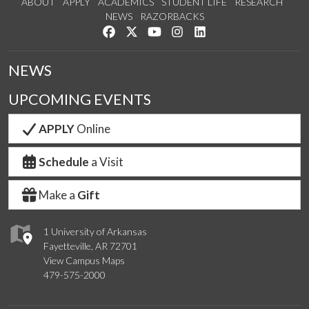
ABOUT
APPLY
ACADEMICS
STUDENT LIFE
RESEARCH
NEWS
RAZORBACKS
Like us on Facebook
Follow us on Twitter
Watch us on YouTube
See us on Instagram
Connect with us on Link
NEWS
UPCOMING EVENTS
APPLY
Online
Schedule
a Visit
Make a
Gift
1 University of Arkansas
Fayetteville, AR 72701
View Campus Maps
479-575-2000