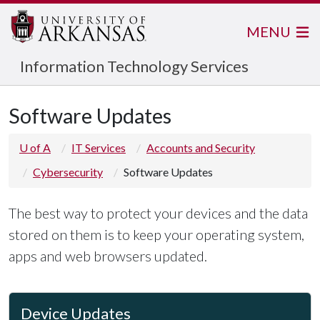
MENU
Information Technology Services
Software Updates
U of A
IT Services
Accounts and Security
Cybersecurity
Software Updates
The best way to protect your devices and the data
stored on them is to keep your operating system,
apps and web browsers updated.
Device Updates