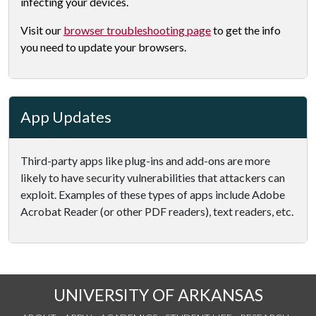
infecting your devices.
Visit our
browser troubleshooting page
to get the info
you need to update your browsers.
App Updates
Third-party apps like plug-ins and add-ons are more
likely to have security vulnerabilities that attackers can
exploit. Examples of these types of apps include Adobe
Acrobat Reader (or other PDF readers), text readers, etc.
UNIVERSITY OF ARKANSAS