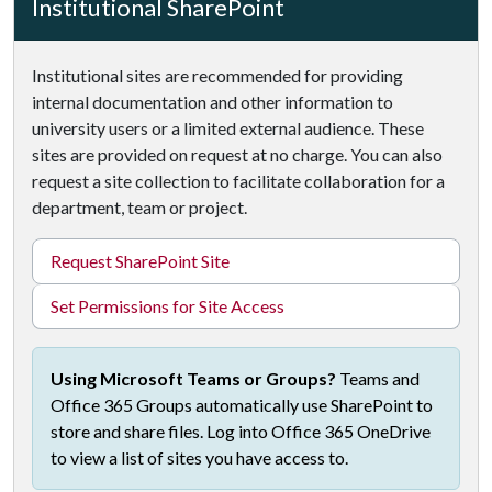
Institutional SharePoint
Institutional sites are recommended for providing
internal documentation and other information to
university users or a limited external audience. These
sites are provided on request at no charge. You can also
request a site collection to facilitate collaboration for a
department, team or project.
Request SharePoint Site
Set Permissions for Site Access
Using Microsoft Teams or Groups?
Teams and
Office 365 Groups automatically use SharePoint to
store and share files. Log into Office 365 OneDrive
to view a list of sites you have access to.