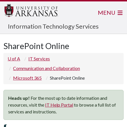
MENU
Information Technology Services
SharePoint Online
U of A
IT Services
Communication and Collaboration
Microsoft 365
SharePoint Online
Heads up!
For the most up to date information and
resources, visit the
IT Help Portal
to browse a full list of
services and instructions.