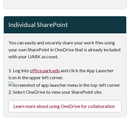
Individual SharePoint
You can easily and securely share your work files using
your own SharePoint in OneDrive that is already included
with your UARK account.
1. Log into
office.uark.edu
and click the App Launcher
icon in the upper left corner.
2. Select OneDrive to view your SharePoint site.
Learn more about using OneDrive for collaboration