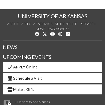
UNIVERSITY OF ARKANSAS
ABOUT
APPLY
ACADEMICS
STUDENT LIFE
RESEARCH
NEWS
RAZORBACKS
Like us on Facebook
Follow us on Twitter
Watch us on YouTube
See us on Instagram
Connect with us on Link
NEWS
UPCOMING EVENTS
APPLY
Online
Schedule
a Visit
Make a
Gift
1 University of Arkansas