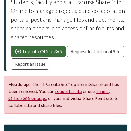
Students, faculty and staff can use SharePoint
Online to manage projects, build collaboration
portals, post and manage files and documents,
share calendars, and access online forums and
shared resources.
Log into Office 365
Request Institutional Site
Report an Issue
Heads up!
The "+ Create Site" option in SharePoint has
been removed. You can
request a site
or use
Teams
,
Office 365 Groups
, or your individual SharePoint site to
collaborate and share files.