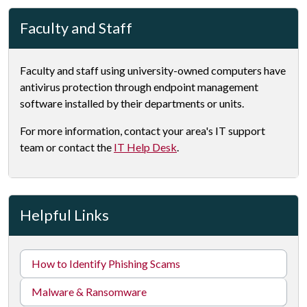
Faculty and Staff
Faculty and staff using university-owned computers have
antivirus protection through endpoint management
software installed by their departments or units.
For more information, contact your area's IT support
team or contact the
IT Help Desk
.
Helpful Links
How to Identify Phishing Scams
Malware & Ransomware