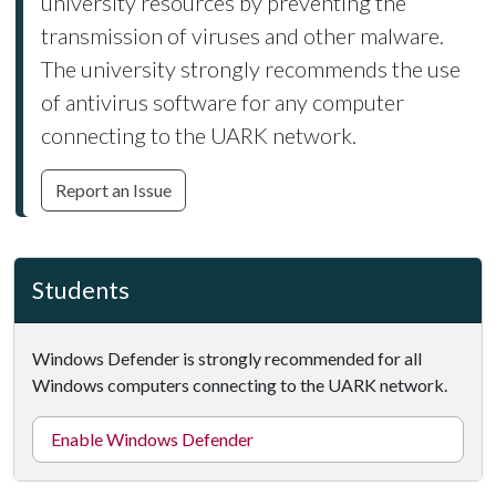
university resources by preventing the
transmission of viruses and other malware.
The university strongly recommends the use
of antivirus software for any computer
connecting to the UARK network.
Report an Issue
Students
Windows Defender is strongly recommended for all
Windows computers connecting to the UARK network.
Enable Windows Defender