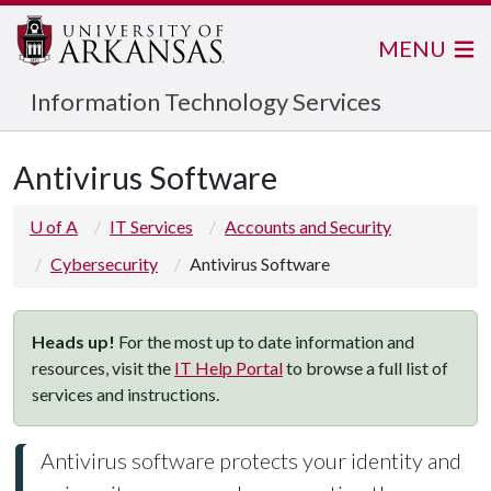
MENU
Information Technology Services
Antivirus Software
U of A
IT Services
Accounts and Security
Cybersecurity
Antivirus Software
Heads up!
For the most up to date information and
resources, visit the
IT Help Portal
to browse a full list of
services and instructions.
Antivirus software protects your identity and