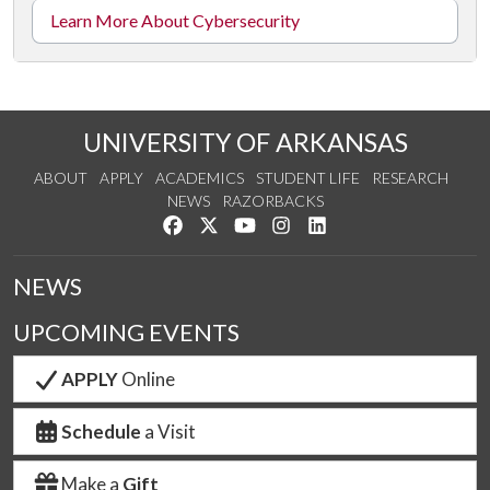
Learn More About Cybersecurity
UNIVERSITY OF ARKANSAS
ABOUT
APPLY
ACADEMICS
STUDENT LIFE
RESEARCH
NEWS
RAZORBACKS
Like us on Facebook
Follow us on Twitter
Watch us on YouTube
See us on Instagram
Connect with us on Link
NEWS
UPCOMING EVENTS
APPLY
Online
Schedule
a Visit
Make a
Gift