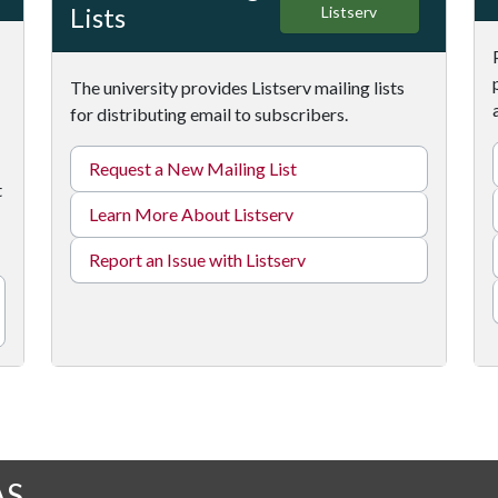
Lists
Listserv
The university provides Listserv mailing lists
for distributing email to subscribers.
Request a New Mailing List
t
Learn More About Listserv
Report an Issue with Listserv
AS