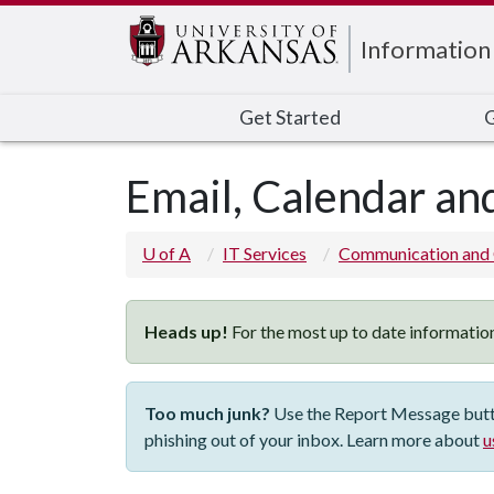
Edit webpage
Information
Get Started
G
Email, Calendar and
U of A
IT Services
Communication and 
Heads up!
For the most up to date information
Too much junk?
Use the Report Message button
phishing out of your inbox. Learn more about
u