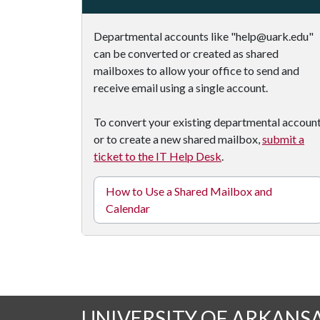
Departmental accounts like "help@uark.edu"
can be converted or created as shared
mailboxes to allow your office to send and
receive email using a single account.
To convert your existing departmental accoun
or to create a new shared mailbox,
submit a
ticket to the IT Help Desk
.
How to Use a Shared Mailbox and
Calendar
UNIVERSITY OF ARKANS