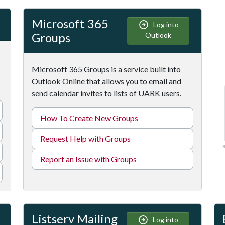
Microsoft 365
Log into
Groups
Outlook
Microsoft 365 Groups is a service built into
Outlook Online that allows you to email and
send calendar invites to lists of UARK users.
How To Create New Groups
Request Help with Groups
Report an Issue with Groups
Listserv Mailing
Log into