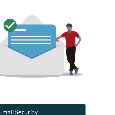
Email Security