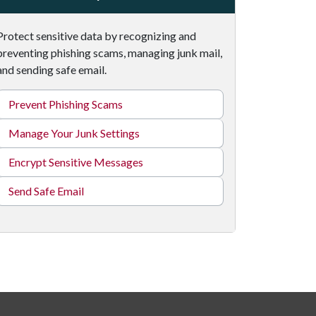
Protect sensitive data by recognizing and
preventing phishing scams, managing junk mail,
and sending safe email.
Prevent Phishing Scams
Manage Your Junk Settings
Encrypt Sensitive Messages
Send Safe Email