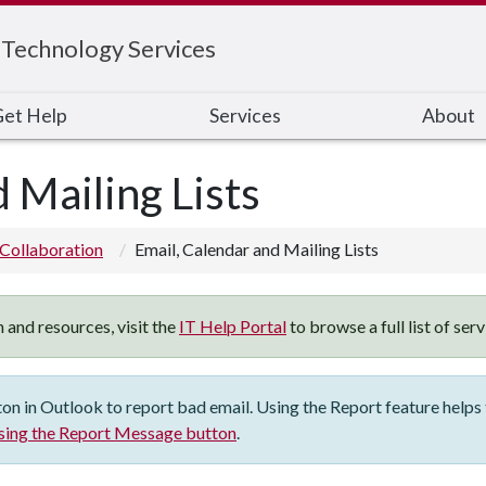
 Technology Services
et Help
Services
About
 Mailing Lists
Collaboration
Email, Calendar and Mailing Lists
 and resources, visit the
IT Help Portal
to browse a full list of ser
 in Outlook to report bad email. Using the Report feature helps t
sing the Report Message button
.