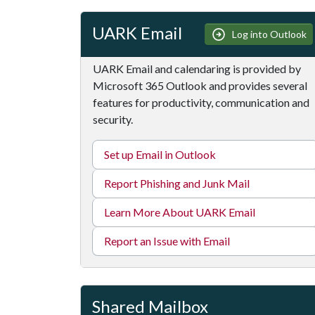
UARK Email
Log into Outlook
UARK Email and calendaring is provided by
Microsoft 365 Outlook and provides several
features for productivity, communication and
security.
Set up Email in Outlook
Report Phishing and Junk Mail
Learn More About UARK Email
Report an Issue with Email
Shared Mailbox