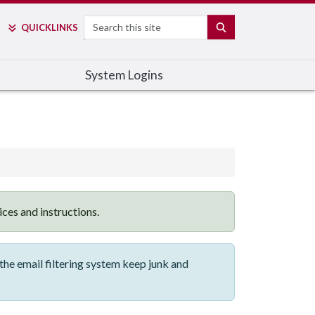
Search
SEARCH
QUICK
LINKS
System Logins
vices and instructions.
he email filtering system keep junk and